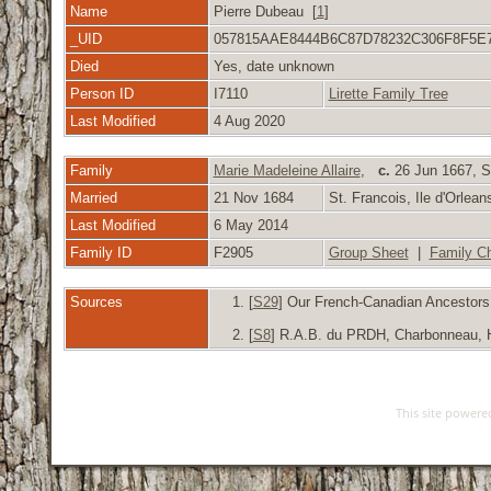
Name
Pierre Dubeau [
1
]
_UID
057815AAE8444B6C87D78232C306F8F5E
Died
Yes, date unknown
Person ID
I7110
Lirette Family Tree
Last Modified
4 Aug 2020
Family
Marie Madeleine Allaire
,
c.
26 Jun 1667, St
Married
21 Nov 1684
St. Francois, Ile d'Orle
Last Modified
6 May 2014
Family ID
F2905
Group Sheet
|
Family Ch
Sources
[
S29
] Our French-Canadian Ancestors, 
[
S8
] R.A.B. du PRDH, Charbonneau, Hub
This site power