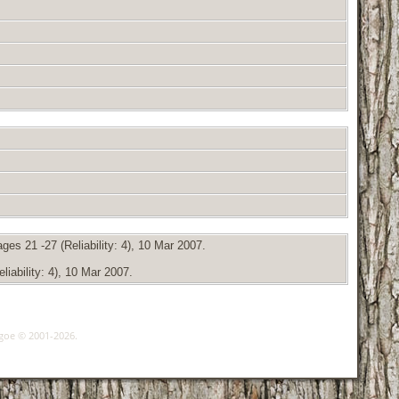
es 21 -27 (Reliability: 4), 10 Mar 2007.
iability: 4), 10 Mar 2007.
hgoe © 2001-2026.