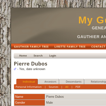
My Ge
GENEA
GAUTHIER AN
GAUTHIER FAMILY TREE
LIRETTE FAMILY TREE
CONTACT
Home
Search
Login
Pierre Dubos
- Yes, date unknown
Individual
Ancestors
Descendants
Relationshi
Personal Information
|
Sources
|
All
|
PDF
Name
Pierre
Dubos
Gender
Male