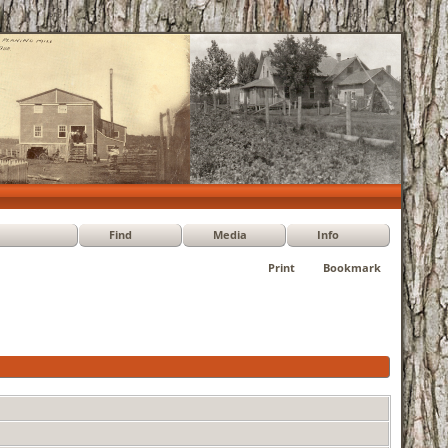
Find
Media
Info
Print
Bookmark