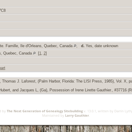
7C8
e. Famille, Ile d'Orleans, Quebec, Canada
,
d.
Yes, date unknown
ans, Quebec, Canada
[
1
,
2
]
art
Thomas J. Laforest, (Palm Harbor, Florida: The LISI Press, 1985), Vol. X, pag
ert, and Jacques L, (Ga), Possession of Irene Lirette Gauthier., #37716 (Rel
ed by
The Next Generation of Genealogy Sitebuilding
v. 13.0.1, written by Darrin Lyt
Maintained by
Larry Gauthier
.