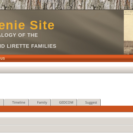
nie Site
LOGY OF THE
D LIRETTE FAMILIES
 US
p
Timeline
Family
GEDCOM
Suggest