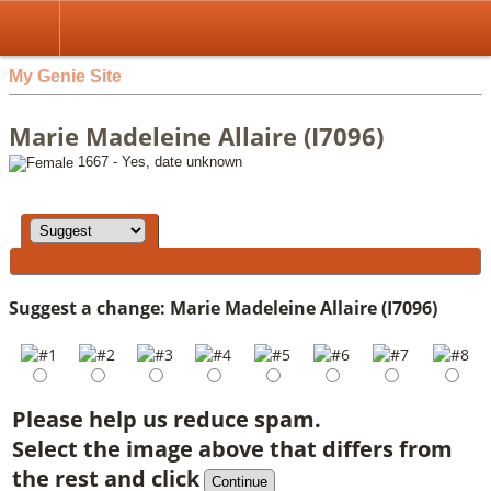
My Genie Site
Marie Madeleine Allaire (I7096)
1667 - Yes, date unknown
Suggest a change: Marie Madeleine Allaire (I7096)
Please help us reduce spam.
Select the image above that differs from
the rest and click