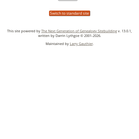
Switch to standard site
This site powered by
The Next Generation of Genealogy Sitebuilding
v. 13.0.1,
written by Darrin Lythgoe © 2001-2026.
Maintained by
Larry Gauthier
.